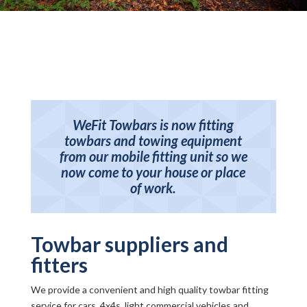
WeFit Towbars is now fitting
towbars and towing equipment
from our mobile fitting unit so we
now come to your house or place
of work.
Towbar suppliers and
fitters
We provide a convenient and high quality towbar fitting
service for cars, 4x4s, light commercial vehicles and