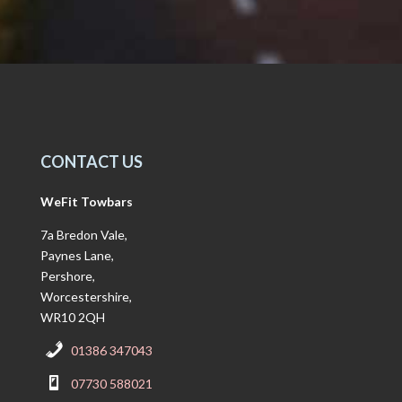
CONTACT US
WeFit Towbars
7a Bredon Vale,
Paynes Lane,
Pershore,
Worcestershire,
WR10 2QH
01386 347043
07730 588021