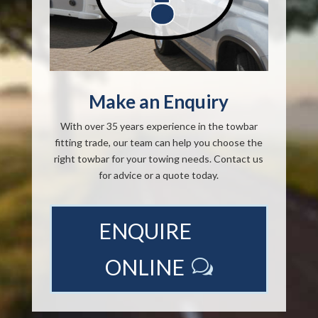
Make an Enquiry
With over 35 years experience in the towbar
fitting trade, our team can help you choose the
right towbar for your towing needs. Contact us
for advice or a quote today.
ENQUIRE
ONLINE