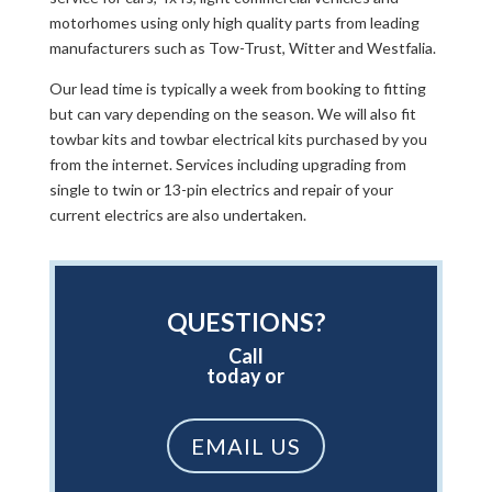
motorhomes using only high quality parts from leading
manufacturers such as Tow-Trust, Witter and Westfalia.
Our lead time is typically a week from booking to fitting
but can vary depending on the season. We will also fit
towbar kits and towbar electrical kits purchased by you
from the internet. Services including upgrading from
single to twin or 13-pin electrics and repair of your
current electrics are also undertaken.
QUESTIONS?
Call
today or
EMAIL US