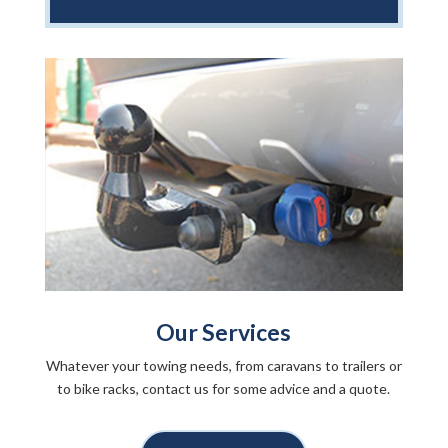
Our Services
Whatever your towing needs, from caravans to trailers or
to bike racks, contact us for some advice and a quote.