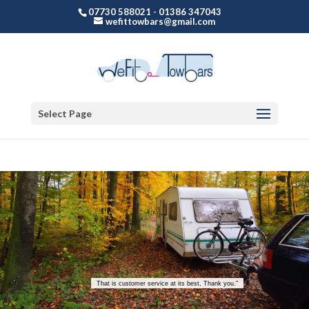
07730 588021 - 01386 347043
wefittowbars@gmail.com
Select Page
That is customer service at its best, Thank you."