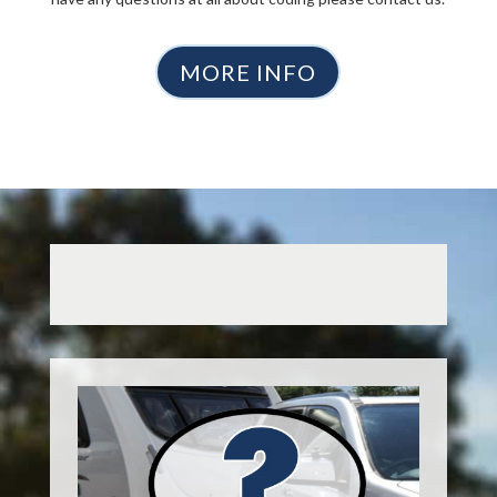
MORE INFO