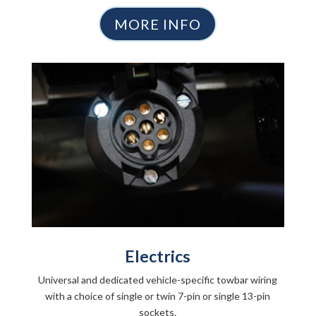
MORE INFO
Electrics
Universal and dedicated vehicle-specific towbar wiring
with a choice of single or twin 7-pin or single 13-pin
sockets.