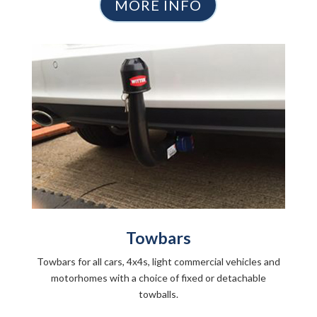
MORE INFO
Towbars
Towbars for all cars, 4x4s, light commercial vehicles and
motorhomes with a choice of fixed or detachable
towballs.