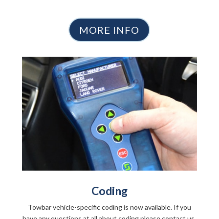
MORE INFO
Coding
Towbar vehicle-specific coding is now available. If you
have any questions at all about coding please contact us.