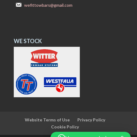
wefittowbars@gmail.com
WE STOCK
Website Terms of Use
Privacy Policy
Cookie Policy