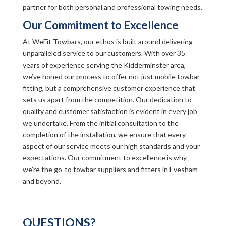
partner for both personal and professional towing needs.
Our Commitment to Excellence
At WeFit Towbars, our ethos is built around delivering
unparalleled service to our customers. With over 35
years of experience serving the Kidderminster area,
we’ve honed our process to offer not just mobile towbar
fitting, but a comprehensive customer experience that
sets us apart from the competition. Our dedication to
quality and customer satisfaction is evident in every job
we undertake. From the initial consultation to the
completion of the installation, we ensure that every
aspect of our service meets our high standards and your
expectations. Our commitment to excellence is why
we’re the go-to towbar suppliers and fitters in Evesham
and beyond.
QUESTIONS?