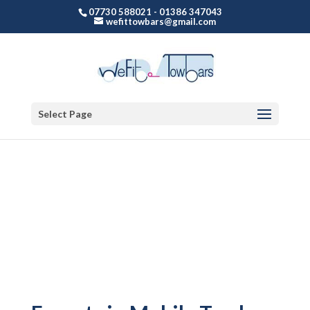
07730 588021 - 01386 347043
wefittowbars@gmail.com
Select Page