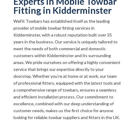
Experts in Mobile Towbar
Fitting in Kidderminster
WeFit Towbars has established itself as the leading
provider of mobile towbar fitting services in
Kidderminster, with a robust reputation built over 35
years in the business. Our service is uniquely tailored to
meet the needs of both commercial and domestic
customers within Kidderminster and its surrounding
areas. We pride ourselves on offering a highly convenient
service that brings our expertise directly to your
doorstep. Whether you’re at home or at work, our team
of professional fitters, equipped with the latest tools and
a comprehensive range of towbars, ensures a seamless
and efficient installation process. Our commitment to
excellence, combined with our deep understanding of
customer needs, makes us the first choice for anyone
looking for reliable towbar suppliers and fitters in the UK.