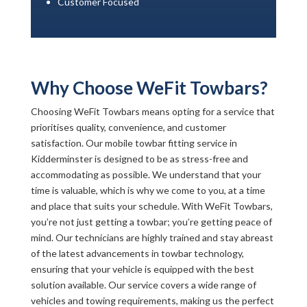
Customer Focused
Why Choose WeFit Towbars?
Choosing WeFit Towbars means opting for a service that
prioritises quality, convenience, and customer
satisfaction. Our mobile towbar fitting service in
Kidderminster is designed to be as stress-free and
accommodating as possible. We understand that your
time is valuable, which is why we come to you, at a time
and place that suits your schedule. With WeFit Towbars,
you’re not just getting a towbar; you’re getting peace of
mind. Our technicians are highly trained and stay abreast
of the latest advancements in towbar technology,
ensuring that your vehicle is equipped with the best
solution available. Our service covers a wide range of
vehicles and towing requirements, making us the perfect