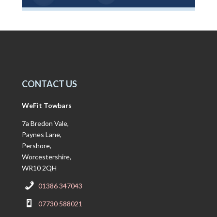
CONTACT US
WeFit Towbars
7a Bredon Vale,
Paynes Lane,
Pershore,
Worcestershire,
WR10 2QH
01386 347043
07730 588021