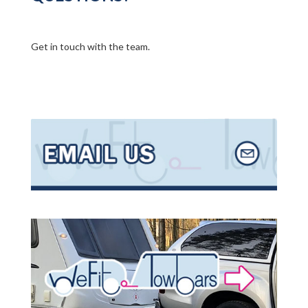
Get in touch with the team.