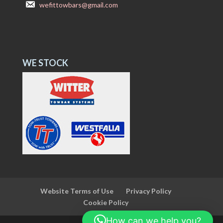
wefittowbars@gmail.com
WE STOCK
Website Terms of Use
Privacy Policy
Cookie Policy
How can we help you?