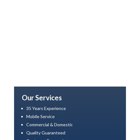
Our Services
35 Years Experience
Mobile Service
Commercial & Domestic
Quality Guaranteed